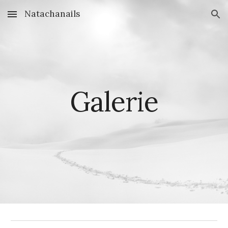
Natachanails
Skip to main content
Skip to navigation
Galerie